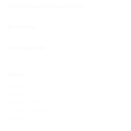
Comentarios recientes
Archivos
Categorías
No hay categorías
Meta
Registro
Acceder
Feed de entradas
Feed de comentarios
WordPress.org