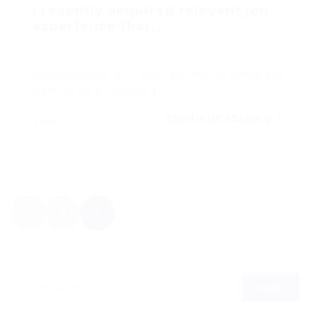
I recently acquired relevant job
experience that...
MUVAL
enero 22, 2018
0 Comments
Unfortunately, you won’t be able to make any
edits to your uploaded…
CONTINUE READING
MUVAL
1
2