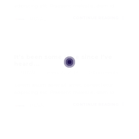
adipiscing elit. Praesent molestie, diam id…
CONTINUE READING
MUVAL
It’s been some time since I’ve
heard...
MUVAL
enero 22, 2018
0 Comments
Lorem ipsum dolor sit amet, consectetur
adipiscing elit. Praesent molestie, diam id…
CONTINUE READING
MUVAL