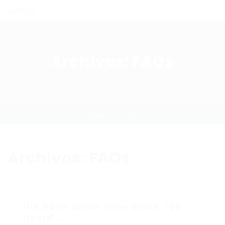
Archivos:
FAQs
Home
FAQ
Archivos:
FAQs
Description.
It’s been some time since I’ve
heard...