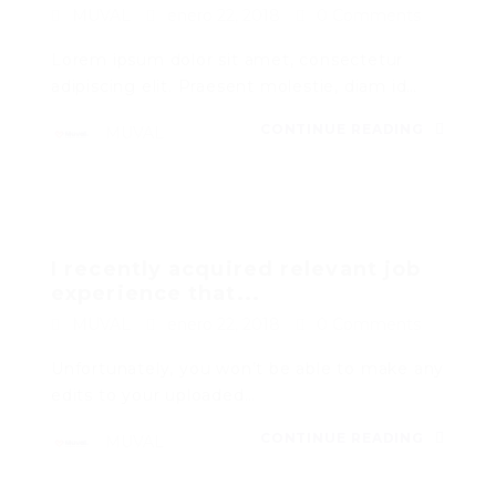
MUVAL
enero 22, 2018
0 Comments
Lorem ipsum dolor sit amet, consectetur
adipiscing elit. Praesent molestie, diam id…
CONTINUE READING
MUVAL
I recently acquired relevant job
experience that...
MUVAL
enero 22, 2018
0 Comments
Unfortunately, you won’t be able to make any
edits to your uploaded…
CONTINUE READING
MUVAL