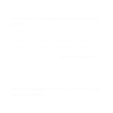
How will the department contact
me?
MUVAL
enero 22, 2018
0 Comments
Lorem ipsum dolor sit amet, consectetur
adipiscing elit. Praesent molestie, diam id…
CONTINUE READING
MUVAL
What happens when I submit my
application?
MUVAL
enero 22, 2018
0 Comments
Lorem ipsum dolor sit amet, consectetur