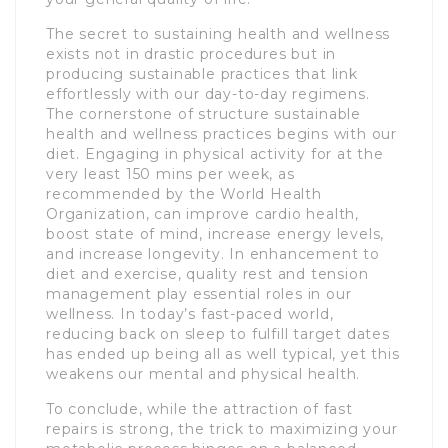
The secret to sustaining health and wellness
exists not in drastic procedures but in
producing sustainable practices that link
effortlessly with our day-to-day regimens.
The cornerstone of structure sustainable
health and wellness practices begins with our
diet. Engaging in physical activity for at the
very least 150 mins per week, as
recommended by the World Health
Organization, can improve cardio health,
boost state of mind, increase energy levels,
and increase longevity. In enhancement to
diet and exercise, quality rest and tension
management play essential roles in our
wellness. In today’s fast-paced world,
reducing back on sleep to fulfill target dates
has ended up being all as well typical, yet this
weakens our mental and physical health.
To conclude, while the attraction of fast
repairs is strong, the trick to maximizing your