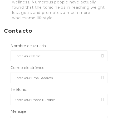
wellness. Numerous people have actually
found that the tonic helps in reaching weight
loss goals and promotes a much more
wholesome lifestyle.
Contacto
Nombre de usuaria:
Correo electrónico:
Teléfono:
Mensaje