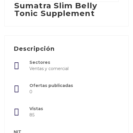
Sumatra Slim Belly
Tonic Supplement
Descripción
Sectores
Ventas y comercial
Ofertas publicadas
0
Vistas
85
NIT