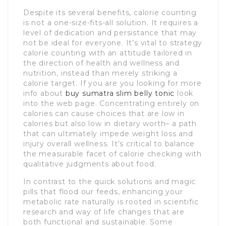
Despite its several benefits, calorie counting
is not a one-size-fits-all solution. It requires a
level of dedication and persistance that may
not be ideal for everyone. It’s vital to strategy
calorie counting with an attitude tailored in
the direction of health and wellness and
nutrition, instead than merely striking a
calorie target. If you are you looking for more
info about
buy sumatra slim belly tonic
look
into the web page. Concentrating entirely on
calories can cause choices that are low in
calories but also low in dietary worth– a path
that can ultimately impede weight loss and
injury overall wellness. It’s critical to balance
the measurable facet of calorie checking with
qualitative judgments about food.
In contrast to the quick solutions and magic
pills that flood our feeds, enhancing your
metabolic rate naturally is rooted in scientific
research and way of life changes that are
both functional and sustainable. Some