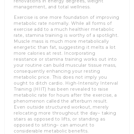
renovations in energy degrees, weight
management, and total wellness.
Exercise is one more foundation of improving
metabolic rate normally. While all forms of
exercise add to a much healthier metabolic
rate, stamina training is worthy of a spotlight.
Muscle mass is much more metabolically
energetic than fat, suggesting it melts a lot
more calories at rest. Incorporating
resistance or stamina training works out into
your routine can build muscular tissue mass,
consequently enhancing your resting
metabolic price. This does not imply you
ought to ditch cardio. High-Intensity Interval
Training (HIIT) has been revealed to raise
metabolic rate for hours after the exercise, a
phenomenon called the afterburn result.
Even outside structured workout, merely
relocating more throughout the day– taking
stairs as opposed to lifts, or standing as
opposed to sitting– can amount to
considerable metabolic benefits.