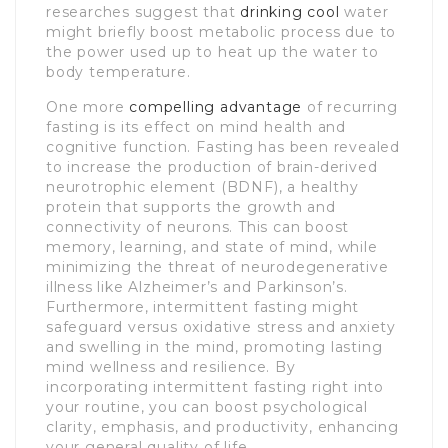
researches suggest that
drinking cool
water
might briefly boost metabolic process due to
the power used up to heat up the water to
body temperature.
One more
compelling advantage
of recurring
fasting is its effect on mind health and
cognitive function. Fasting has been revealed
to increase the production of brain-derived
neurotrophic element (BDNF), a healthy
protein that supports the growth and
connectivity of neurons. This can boost
memory, learning, and state of mind, while
minimizing the threat of neurodegenerative
illness like Alzheimer’s and Parkinson’s.
Furthermore, intermittent fasting might
safeguard versus oxidative stress and anxiety
and swelling in the mind, promoting lasting
mind wellness and resilience. By
incorporating intermittent fasting right into
your routine, you can boost psychological
clarity, emphasis, and productivity, enhancing
your general quality of life.