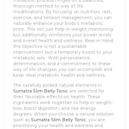
metabolic process hinges on a balanced,
thorough method to way of life
modifications. By focusing on nutrition, rest,
exercise, and tension management, you can
naturally enhance your body’s metabolic
price. This not just help in weight monitoring
but additionally reinforces your power levels
and overall health and wellness. Bear in mind,
the objective is not a sustainable
improvement but a temporary boost to your
metabolic rate. With perseverance,
determination, and a commitment to these
way of life changes, you can accomplish and
keep ideal metabolic health and wellness.
The carefully picked natural elements in
Sumatra Slim Belly Tonic
are selected for
their favorable effects on health. These
ingredients work together to help in weight-
loss, boost digestion, and rise energy
degrees. When you choose a natural solution
such as
Sumatra Slim Belly Tonic
, you are
prioritizing your health and wellness and