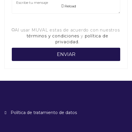
Reload
Al usar MUVAL estas de acuerdo con nuestros
términos y condiciones
y
política de
privacidad.
Política de tratamiento de datos