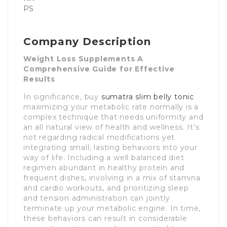
PS
Company Description
Weight Loss Supplements A
Comprehensive Guide for Effective
Results
In significance, buy
sumatra slim belly tonic
maximizing your metabolic rate normally is a
complex technique that needs uniformity and
an all natural view of health and wellness. It’s
not regarding radical modifications yet
integrating small, lasting behaviors into your
way of life. Including a well balanced diet
regimen abundant in healthy protein and
frequent dishes, involving in a mix of stamina
and cardio workouts, and prioritizing sleep
and tension administration can jointly
terminate up your metabolic engine. In time,
these behaviors can result in considerable