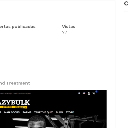
C
ertas publicadas
Vistas
72
and Treatment