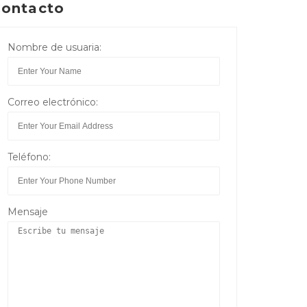
ontacto
Nombre de usuaria:
Correo electrónico:
Teléfono:
Mensaje