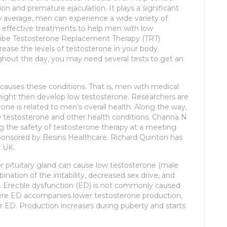
ion and premature ejaculation. It plays a significant
ow average, men can experience a wide variety of
 effective treatments to help men with low
scribe Testosterone Replacement Therapy (TRT)
crease the levels of testosterone in your body.
ghout the day, you may need several tests to get an
causes these conditions. That is, men with medical
might then develop low testosterone. Researchers are
ne is related to men’s overall health. Along the way,
 testosterone and other health conditions. Channa N
g the safety of testosterone therapy at a meeting
ponsored by Besins Healthcare. Richard Quinton has
r UK.
or pituitary gland can cause low testosterone (male
ation of the irritability, decreased sex drive, and
. Erectile dysfunction (ED) is not commonly caused
here ED accompanies lower testosterone production,
ED. Production increases during puberty and starts