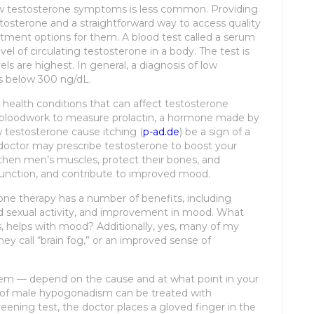
w testosterone symptoms is less common. Providing
tosterone and a straightforward way to access quality
atment options for them. A blood test called a serum
el of circulating testosterone in a body. The test is
ls are highest. In general, a diagnosis of low
is below 300 ng/dL.
us health conditions that can affect testosterone
 bloodwork to measure prolactin, a hormone made by
ow testosterone cause itching (
p-ad.de
) be a sign of a
 doctor may prescribe testosterone to boost your
then men’s muscles, protect their bones, and
sfunction, and contribute to improved mood.
one therapy has a number of benefits, including
d sexual activity, and improvement in mood. What
, helps with mood? Additionally, yes, many of my
they call “brain fog,” or an improved sense of
em — depend on the cause and at what point in your
 of male hypogonadism can be treated with
eening test, the doctor places a gloved finger in the