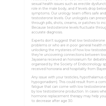
sexual health issues such as erectile dysfunct
role in the male body, and if levels drop bel
symptoms. Our urology team offers safe and
testosterone levels. Our urologists can pre
through pills, shots, creams, or patches to in
Because testosterone levels fluctuate throu
accurate diagnosis.
Experts don’t suggest that low testosterone 
problems or who are in poor general health 
unlocking the mysteries of how low testostero
they’re uncovering connections between low
Jayasena received an honorarium for debatin
organised by the Society of Endocrinology s
received honoraria and hospitality from Baye
Any issue with your testicles, hypothalamus 
hypogonadism). This could result from a combin
fatigue that can come with low testosterone
by low testosterone production. In cases w
hormone replacement therapy may help your 
to decrease after age 30.