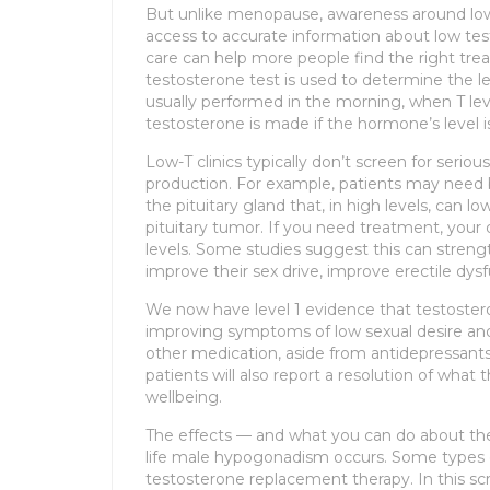
But unlike menopause, awareness around lo
access to accurate information about low tes
care can help more people find the right tre
testosterone test is used to determine the lev
usually performed in the morning, when T leve
testosterone is made if the hormone’s level 
Low-T clinics typically don’t screen for serio
production. For example, patients may need
the pituitary gland that, in high levels, can l
pituitary tumor. If you need treatment, your
levels. Some studies suggest this can streng
improve their sex drive, improve erectile dy
We now have level 1 evidence that testoster
improving symptoms of low sexual desire an
other medication, aside from antidepressants
patients will also report a resolution of what 
wellbeing.
The effects — and what you can do about th
life male hypogonadism occurs. Some types
testosterone replacement therapy. In this scr