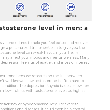
tosterone level in men: a
asive procedures to help you feel better and recover
ign a personalized treatment plan to give you the
stosterone level can wreak havoc in your life. In
w T may affect your moods and mental wellness. Many
pression, feelings of apathy, and a loss of interest
tosterone because research on the link between
n’t well known. Low testosterone is often hard to
nditions like depression, thyroid issues or low iron
 low-T clinics with testosterone levels as high as
 deficiency or hypogonadism. Regular exercise
onditions and diseases. It could even help control