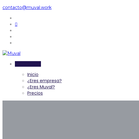
contacto@muval.work
Inicia sesión
Inicio
¿Eres empresa?
¿Eres Muval?
Precios