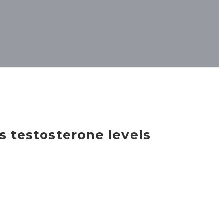
s testosterone levels