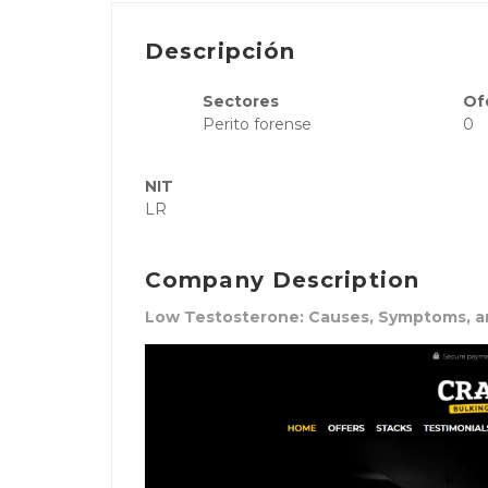
Descripción
Sectores
Of
Perito forense
0
NIT
LR
Company Description
Low Testosterone: Causes, Symptoms, 