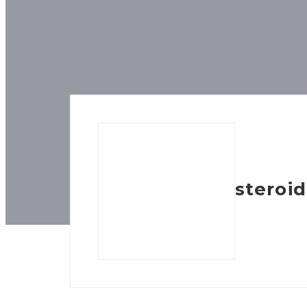
steroid