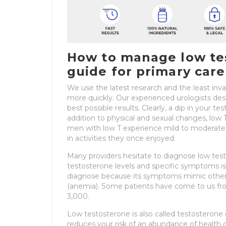
How to manage low tes
guide for primary care
We use the latest research and the least inv
more quickly. Our experienced urologists des
best possible results. Clearly, a dip in your te
addition to physical and sexual changes, lo
men with low T experience mild to moderate de
in activities they once enjoyed.
Many providers hesitate to diagnose low tes
testosterone levels and specific symptoms is
diagnose because its symptoms mimic other co
(anemia). Some patients have come to us from
3,000.
Low testosterone is also called testosterone
reduces your risk of an abundance of health c