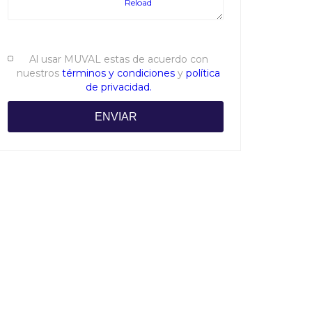
Reload
Al usar MUVAL estas de acuerdo con
nuestros
términos y condiciones
y
política
de privacidad.