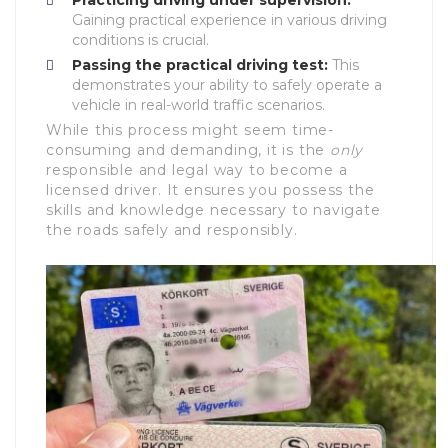
Practicing driving under supervision:
Gaining practical experience in various driving
conditions is crucial.
Passing the practical driving test:
This
demonstrates your ability to safely operate a
vehicle in real-world traffic scenarios.
While this process might seem time-
consuming and demanding, it is the
only
responsible and legal way to become a
licensed driver. It ensures you possess the
skills and knowledge necessary to navigate
the roads safely and responsibly.