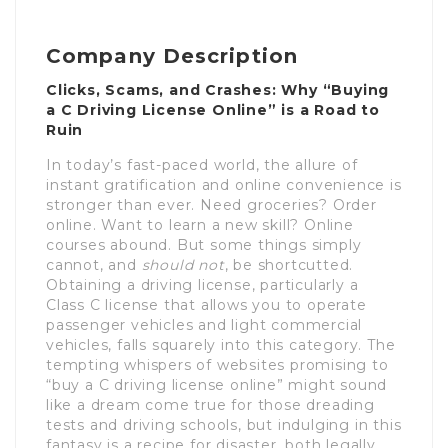
Company Description
Clicks, Scams, and Crashes: Why “Buying
a C Driving License Online” is a Road to
Ruin
In today’s fast-paced world, the allure of
instant gratification and online convenience is
stronger than ever. Need groceries? Order
online. Want to learn a new skill? Online
courses abound. But some things simply
cannot, and
should not
, be shortcutted.
Obtaining a driving license, particularly a
Class C license that allows you to operate
passenger vehicles and light commercial
vehicles, falls squarely into this category. The
tempting whispers of websites promising to
“buy a C driving license online” might sound
like a dream come true for those dreading
tests and driving schools, but indulging in this
fantasy is a recipe for disaster, both legally