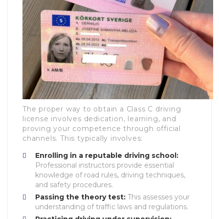
The proper way to obtain a Class C driving
license involves dedication, learning, and
proving your competence through official
channels. This typically involves:
Enrolling in a reputable driving school:
Professional instructors provide essential
knowledge of road rules, driving techniques,
and safety procedures.
Passing the theory test:
This assesses your
understanding of traffic laws and regulations.