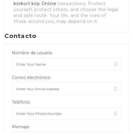
körkort köp Online
transactions. Protect
yourself, protect others, and choose the legal
and safe route. Your life, and the lives of
those around you, may depend on it.
Contacto
Nombre de usuaria:
Correo electrónico:
Teléfono:
Mensaje