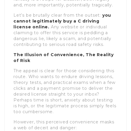
and, more importantly, potentially tragically.
Let’s be brutally clear from the outset:
you
cannot legitimately buy a C driving
license online.
Any website or individual
claiming to offer this service is peddling a
dangerous lie, likely a scam, and potentially
contributing to serious road safety risks.
The Illusion of Convenience, The Reality
of Risk
The appeal is clear for those considering this
route. Who wants to endure driving lessons,
theory tests, and practical exams when a few
clicks and a payment promise to deliver the
desired license straight to your inbox?
Perhaps time is short, anxiety about testing
is high, or the legitimate process simply feels
too cumbersome.
However, this perceived convenience masks
a web of deceit and danger: