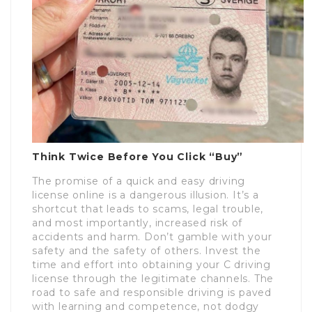
Think Twice Before You Click “Buy”
The promise of a quick and easy driving
license online is a dangerous illusion. It’s a
shortcut that leads to scams, legal trouble,
and most importantly, increased risk of
accidents and harm. Don’t gamble with your
safety and the safety of others. Invest the
time and effort into obtaining your C driving
license through the legitimate channels. The
road to safe and responsible driving is paved
with learning and competence, not dodgy