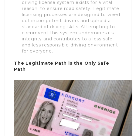
driving license system exists for a vital
reason: to ensure road safety. Legitimate
licensing processes are designed to weed
out incompetent drivers and uphold a
standard of driving skills. Attempting to
circumvent this system undermines its
integrity and contributes to a less safe
and less responsible driving environment
for everyone.
The Legitimate Path is the Only Safe
Path