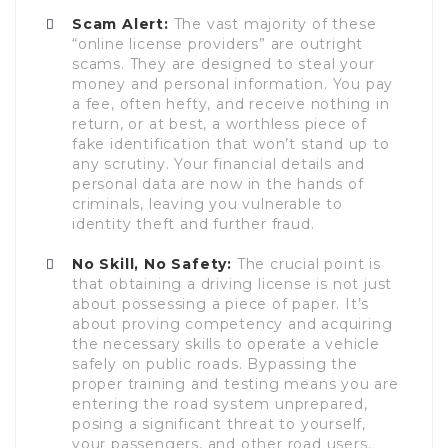
Scam Alert:
The vast majority of these
“online license providers” are outright
scams. They are designed to steal your
money and personal information. You pay
a fee, often hefty, and receive nothing in
return, or at best, a worthless piece of
fake identification that won’t stand up to
any scrutiny. Your financial details and
personal data are now in the hands of
criminals, leaving you vulnerable to
identity theft and further fraud.
No Skill, No Safety:
The crucial point is
that obtaining a driving license is not just
about possessing a piece of paper. It’s
about proving competency and acquiring
the necessary skills to operate a vehicle
safely on public roads. Bypassing the
proper training and testing means you are
entering the road system unprepared,
posing a significant threat to yourself,
your passengers, and other road users.