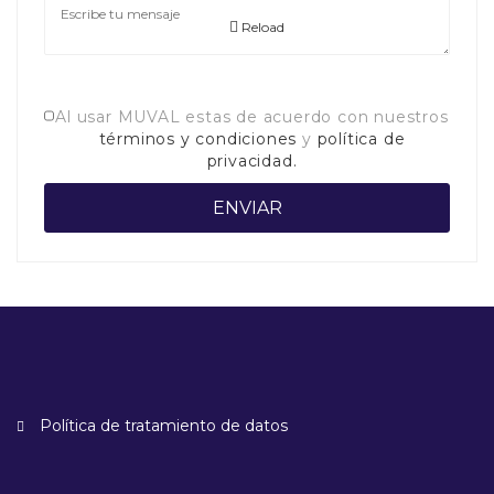
Reload
Al usar MUVAL estas de acuerdo con nuestros
términos y condiciones
y
política de
privacidad.
Política de tratamiento de datos