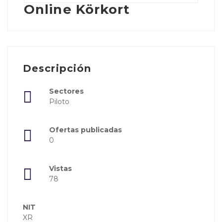
Online Körkort
Descripción
Sectores
Piloto
Ofertas publicadas
0
Vistas
78
NIT
XR