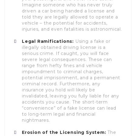
Imagine someone who has never truly
driven a car being handed a license and
told they are legally allowed to operate a
vehicle – the potential for accidents,
injuries, and even fatalities is astronomical.
Legal Ramifications:
Using a fake or
illegally obtained driving license is a
serious crime. If caught, you will face
severe legal consequences. These can
range from hefty fines and vehicle
impoundment to criminal charges,
potential imprisonment, and a permanent
criminal record. Furthermore, any
insurance you hold will likely be
invalidated, leaving you fully liable for any
accidents you cause. The short-term
“convenience” of a fake license can lead
to long-term legal and financial
nightmares.
Erosion of the Licensing System:
The