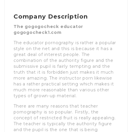
Company Description
The gogogocheck educator
gogogocheck1.com
The educator pornography is rather a popular
style on the net and this is because it has a
great deal of interest people. The
combination of the authority figure and the
submissive pupil is fairly tempting and the
truth that it is forbidden just makes it much
more amazing. The instructor porn likewise
has a rather practical setting which makes it
much more reasonable than various other
types of grown-up material.
There are many reasons that teacher
pornography is so popular. Firstly, the
concept of restricted fruit is really appealing.
The teacher is typically the authority figure
and the pupil is the one that is being