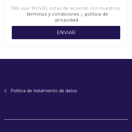
Al usar MUVAL estas de acuerdo con nuestros
términos y condiciones
y
política de
privacidad.
Política de tratamiento de datos