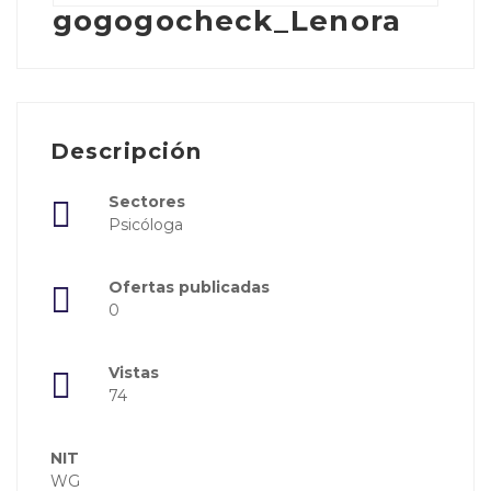
gogogocheck_Lenora
Descripción
Sectores
Psicóloga
Ofertas publicadas
0
Vistas
74
NIT
WG