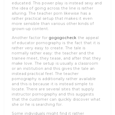
educated. This power play is instead sexy and
the idea of going across the line is rather
alluring. The teacher porn likewise has a
rather practical setup that makes it even
more sensible than various other kinds of
grown-up content.
Another factor for
gogogocheck
the appeal
of educator pornography is the fact that it is
rather very easy to create. The tale is
normally rather easy: the teacher and the
trainee meet, they tease, and after that they
make love. The setup is usually a classroom
or an institution and this gives the tale an
instead practical feel. The teacher
pornography is additionally rather available
and this is because it is instead simple to
locate. There are several sites that supply
instructor pornography and this suggests
that the customer can quickly discover what
she or he is searching for.
Some individuals might find it rather