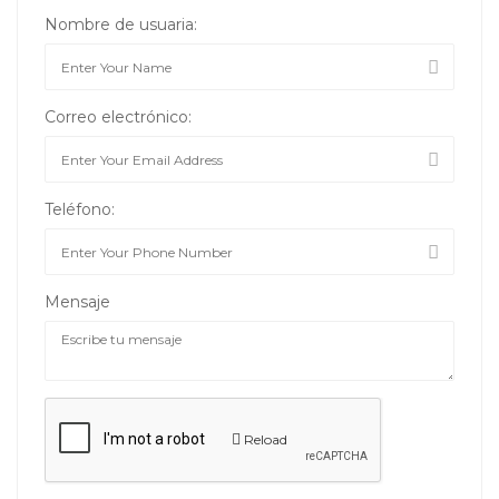
Nombre de usuaria:
Correo electrónico:
Teléfono:
Mensaje
Reload