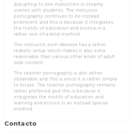
disrupting to see instructors in steamy
scenes with students. The instructor
pornography continues to be instead
prominent and this is because it integrates
the motifs of education and erotica in a
rather one-of-a-kind method.
The instructor porn likewise has a rather
realistic setup which makes it also extra
reasonable than various other kinds of adult
web content.
The teacher pornography is also rather
obtainable and this is since it is rather simple
to locate. The teacher pornography remains
rather preferred and this is because it
integrates the motifs of education and
learning and erotica in an instead special
method.
Contacto