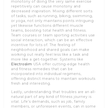
monotony of doing the very same exercise
repetitively can cause monotony and
decreased inspiration. Mixing different sorts
of tasks, such as running, biking, swimming,
or yoga, not only maintains points intriguing
yet likewise functions different muscle
teams, boosting total health and fitness.
Team courses or team sporting activities use
social interaction, which can be an effective
incentive for lots of. The feeling of
neighborhood and shared goals can make
working out really feel less like a task and
more like a get-together. Systems like
Electroslim
USA offer cutting-edge health
and fitness remedies that can be
incorporated into individual regimens,
offering distinct means to maintain workouts
fresh and interesting.
Lastly, understanding that troubles are an all-
natural part of any kind of fitness journey is
vital. Life’s demands, such as job, family
members, or unforeseen events, can in some