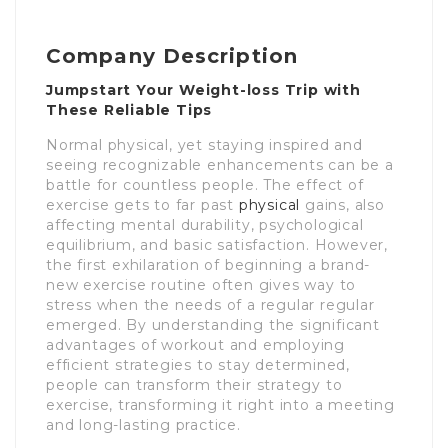
Company Description
Jumpstart Your Weight-loss Trip with
These Reliable Tips
Normal physical, yet staying inspired and
seeing recognizable enhancements can be a
battle for countless people. The effect of
exercise gets to far past
physical
gains, also
affecting mental durability, psychological
equilibrium, and basic satisfaction. However,
the first exhilaration of beginning a brand-
new exercise routine often gives way to
stress when the needs of a regular regular
emerged. By understanding the significant
advantages of workout and employing
efficient strategies to stay determined,
people can transform their strategy to
exercise, transforming it right into a meeting
and long-lasting practice.