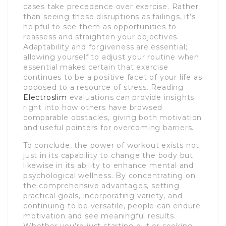
cases take precedence over exercise. Rather
than seeing these disruptions as failings, it’s
helpful to see them as opportunities to
reassess and straighten your objectives.
Adaptability and forgiveness are essential;
allowing yourself to adjust your routine when
essential makes certain that exercise
continues to be a positive facet of your life as
opposed to a resource of stress. Reading
Electroslim
evaluations can provide insights
right into how others have browsed
comparable obstacles, giving both motivation
and useful pointers for overcoming barriers.
To conclude, the power of workout exists not
just in its capability to change the body but
likewise in its ability to enhance mental and
psychological wellness. By concentrating on
the comprehensive advantages, setting
practical goals, incorporating variety, and
continuing to be versatile, people can endure
motivation and see meaningful results.