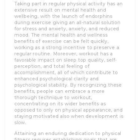
Taking part in regular physical activity has an
extensive result on mental health and
wellbeing, with the launch of endorphins
during exercise giving an all-natural solution
for stress and anxiety, anxiety, and reduced
mood. The mental health and wellness
benefits of exercise can be felt quickly,
working as a strong incentive to preserve a
regular routine. Moreover, workout has a
favorable impact on sleep top quality, self-
perception, and total feeling of
accomplishment, all of which contribute to
enhanced psychological clarity and
psychological stability. By recognizing these
benefits, people can embrace a more
thorough technique to workout,
concentrating on its wider benefits as
opposed to only on physical appearance, and
staying motivated also when development is
slow.
Attaining an enduring dedication to physical
fitness requires establishing goals that are