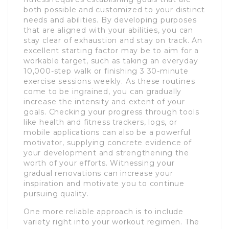
both possible and customized to your distinct
needs and abilities. By developing purposes
that are aligned with your abilities, you can
stay clear of exhaustion and stay on track. An
excellent starting factor may be to aim for a
workable target, such as taking an everyday
10,000-step walk or finishing 3 30-minute
exercise sessions weekly. As these routines
come to be ingrained, you can gradually
increase the intensity and extent of your
goals. Checking your progress through tools
like health and fitness trackers, logs, or
mobile applications can also be a powerful
motivator, supplying concrete evidence of
your development and strengthening the
worth of your efforts. Witnessing your
gradual renovations can increase your
inspiration and motivate you to continue
pursuing quality.
One more reliable approach is to include
variety right into your workout regimen. The