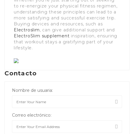
Whether you’re just starting out or seeking
to re-energize your physical fitness regimen,
understanding these principles can lead to a
more satisfying and successful exercise trip.
Buying devices and resources, such as
Electroslim
, can give additional support and
ElectroSlim supplement
inspiration, ensuring
that workout stays a gratifying part of your
lifestyle.
Contacto
Nombre de usuaria:
Correo electrónico: