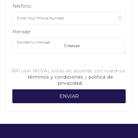
Teléfono:
Mensaje
Reload
Al usar MUVAL estas de acuerdo con nuestros
términos y condiciones
y
política de
privacidad.