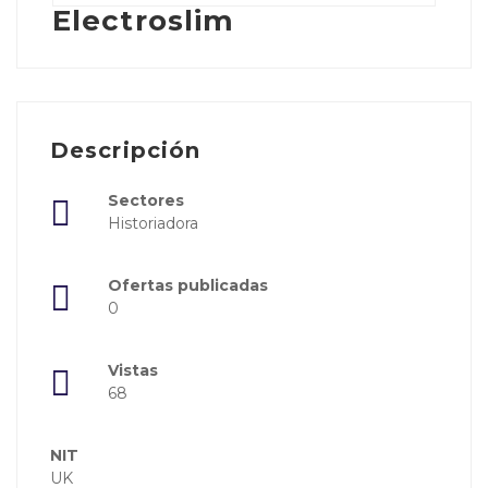
Electroslim
Descripción
Sectores
Historiadora
Ofertas publicadas
0
Vistas
68
NIT
UK