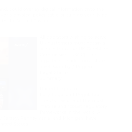
d, could overlay digital information onto the
er a physical poker table or turning your living
into the Virtual Casino
All operators wishing to serve
UK customers must obtain a
license from the UK Gambling
Commission (UKGC). The
legality is decided on a state
level. Country / Region
Legal Status
Summary
United Kingdom
Fully Legal and Regulated
The UK has one of the most
mature and robust regulatory
frameworks in the world. A
 Jersey, Pennsylvania, and Michigan, have
United States