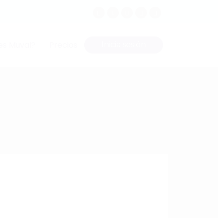
es Muval?
Precios
Inicia sesión