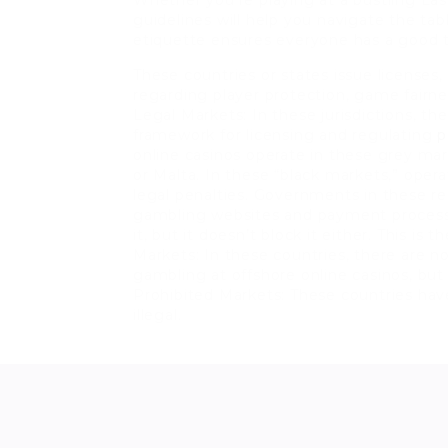
Whether you’re playing at a bustling Las
guidelines will help you navigate the ta
etiquette ensures everyone has a good 
These countries or states issue licenses,
regarding player protection, game fairn
Legal Markets: In these jurisdictions, th
framework for licensing and regulating
p
online casinos operate in these grey mark
or Malta. In these “black markets,” opera
legal penalties. Governments in these re
gambling websites and payment processo
it, but it doesn’t block it either. This i
Markets: In these countries, there are no
gambling at offshore online casinos, but 
Prohibited Markets: These countries hav
illegal.