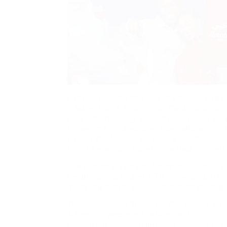
casinos prohibit the use of phones and o
a table. Don’t Touch Your Cards or Chips A
prevent cheating. Final Thoughts on Eti
Knowing the unwritten rules allows you t
Dealer for Advice: Dealers are not allow
Don’t Be a Sore Loser (or a Bad Winner):
The industry average for online slots is
results, but a higher RTP is always better
most important pieces of information a
The Absence of Time: No Clocks, No Wi
A famous and highly effective tactic is t
consistent, artificial lighting ensures t