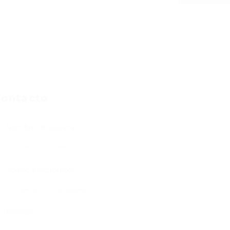
ontacto
Nombre de usuaria:
Correo electrónico:
Teléfono: