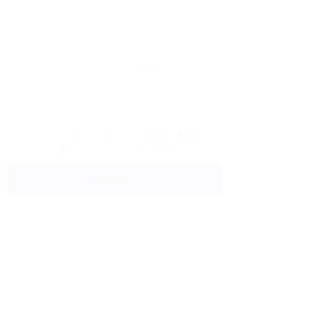
Mensaje
Reload
Al usar MUVAL estas de acuerdo con
nuestros
términos y condiciones
y
política de privacidad.