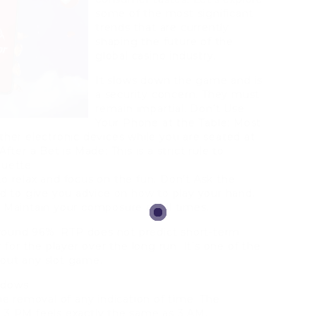
some of the most significant
trends that are currently
shaping the future of the
global casino industry.
It slows down the game and is
a security concern. They must
remain impartial. Don’t Use
Your Phone at the Table: Most
ther electronic devices while you are seated at
fter a Bet is Made: This is a strict rule to
quette
o relax and focus on the fun. Don’t Ask the
ed to give you advice on how to play your hand.
 Maintain your composure at all times.
 around 96%. RTP does not predict short-term
 for the player over the long run. It’s one of the
bout any slot game.
ndows
he removal of any indication of time. The
hat 3 PM feels exactly the same as 3 AM.