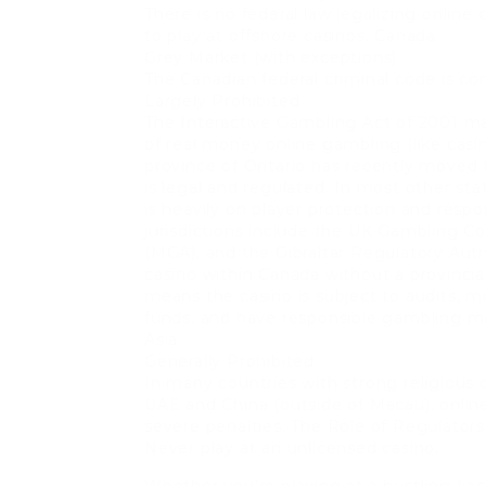
There is no federal law legalizing online 
to play at offshore casinos. Canada
Grey Market (with exceptions)
The Canadian federal criminal code is com
Largely Prohibited
The Interactive Gambling Act of 2001 mak
of real money online gambling (like casi
province of Ontario has recently moved t
is legal and regulated. In most other stat
is heavily on player protection and resp
jurisdictions include the UK Gambling 
(MGA), and the Gibraltar Regulatory Author
casino within Canada without a provincia
means the casino is subject to audits, mu
funds, and have responsible gambling me
Asia
Generally Prohibited
In many countries with strong religious 
UAE and China (outside of Macau), online 
severe penalties. The Role of Regulators
Never play at an unlicensed casino.