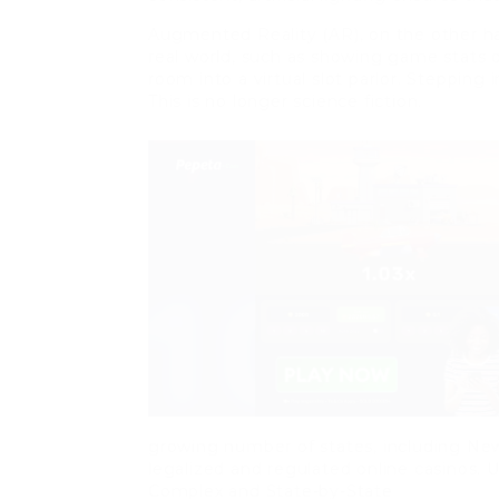
Augmented Reality (AR), on the other han
real world, such as showing game stats ov
room into a virtual slot parlor. Stepping 
This is no longer science fiction.
growing number of states, including New
legalized and regulated online casinos. 
Complex and State-by-State