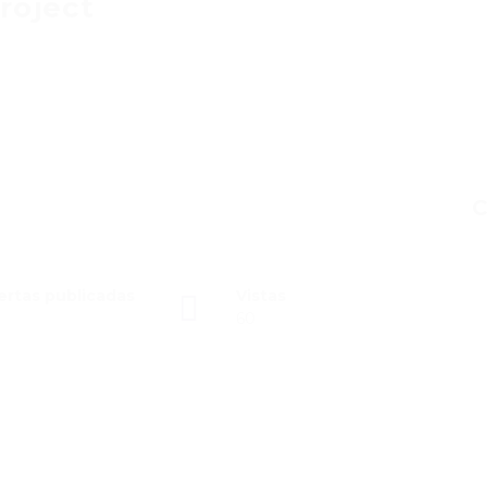
roject
C
ertas publicadas
Vistas
60