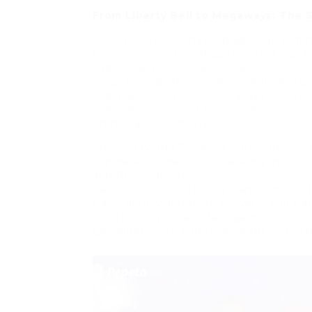
From Liberty Bell to Megaways: The S
This system uses cryptographic algorithm
the outcome of each game round was tr
casino. Faster Transactions and Lower 
instantly and often have much lower tran
especially for international players. Cr
The rise of cryptocurrencies like Bitcoi
online casino industry.
Anonymity and Privacy: Cryptocurrency t
compared to traditional banking methods
and Personalization
Casinos are collecting vast amounts of da
transparency and trust. Provably Fair Ga
creation of “provably fair” games. AI will
gambling much earlier, allowing for proa