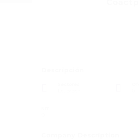
Coactp
Descripción
Sectores
Of
Educación
0
NIT
QI
Company Description