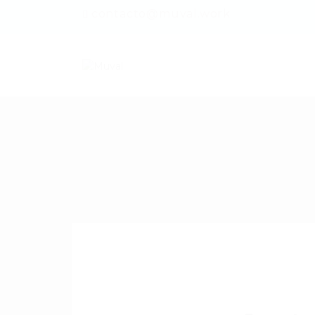
contacto@muval.work