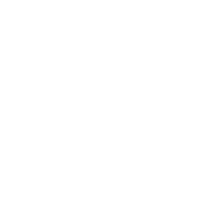
casinos. However, it is not illegal for Canadians
plex. Australia
es it illegal for companies to offer most forms
no games and poker) to Australian residents. The
o a fully regulated model. Online sports betting
es, it remains illegal or in a grey area. The focus
onsible gambling. Reputable licensing
Commission (UKGC), the Malta Gaming Authority
ity. Generally, it’s illegal to operate an online
l license. A license from one of these bodies
st use certified fair games, protect player
asures in place. Much of the Middle East and
or cultural opposition to gambling, such as the
gambling is strictly illegal and subject to