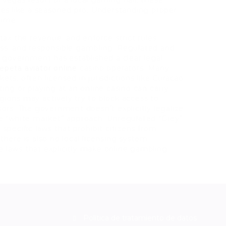
 Vegas resort or a local gaming hall, these
bles like a seasoned pro. Understanding proper
time.
 tax the revenue, and enforce strict rules
ess, and responsible gambling. Regulated and
e government has established a clear legal
epeta aviator online
casino operators. Many
ets, often licensed in jurisdictions like Curacao
ting or playing at an online casino can carry
gions may actively try to block access to
rs. The government doesn’t explicitly legalize
s the “white market” approach. Unregulated “Grey”
 specific laws that prohibit citizens from
there is also no local licensing system.
e laws that explicitly make online gambling
Política de tratamiento de datos