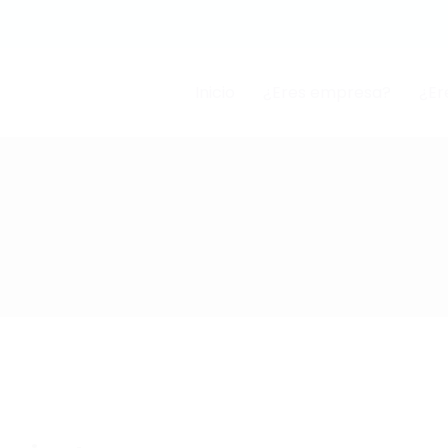
Inicio
¿Eres empresa?
¿Er