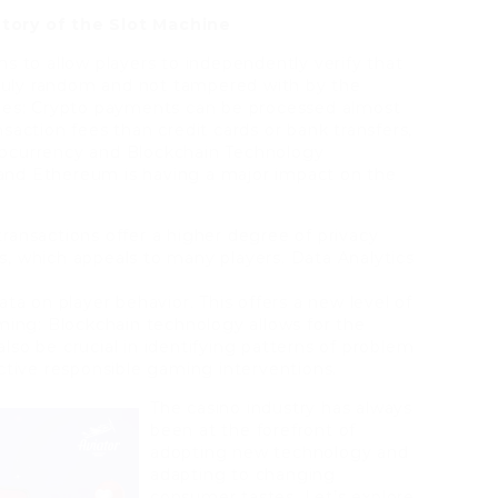
tory of the Slot Machine
s to allow players to independently verify that
uly random and not tampered with by the
Fees: Crypto payments can be processed almost
saction fees than credit cards or bank transfers,
yptocurrency and Blockchain Technology
n and Ethereum is having a major impact on the
ransactions offer a higher degree of privacy
, which appeals to many players. Data Analytics
ta on player behavior. This offers a new level of
ming: Blockchain technology allows for the
 also be crucial in identifying patterns of problem
ctive responsible gaming interventions.
The casino industry has always
been at the forefront of
adopting new technology and
adapting to changing
consumer tastes. Let’s explore