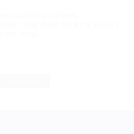
MILLIONS OF JOBS.
FIND THE ONE THAT’S RIGHT
FOR YOU.
Search all the open positions on the web. Get your own
personalized salary estimate. Read reviews on over
600,000 companies worldwide. The right job is out there.
Use careerfy to find it.
SEARCH JOBS
[/vc_column][/vc_row]