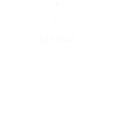
123,042
Positions Matched
careerfy_container=”wide”][vc_column]
[/vc_column][/vc_row]