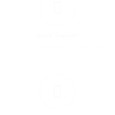
Quick Support
Etiam lobortis egestas orci vitaa laort ed
at nunc nec mas pretiuem lao.
5