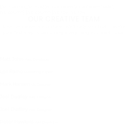
[/vc_column][/vc_row][vc_row careerfy_container=”wide”]
[vc_column]
[/vc_column][/vc_row][vc_row
OUR CREATIVE TEAM
A better career is out there. We'll help you find it. We're
your first step to becoming everything you want to be.
Matt John
Web Developer
Lori Ramo
Marketing Expert
Mark Hansen
Ux Designer
Joel Dudley
Web Designer
Joel Dudley
Web Designer
Peter Hawkins
WebDeveloper