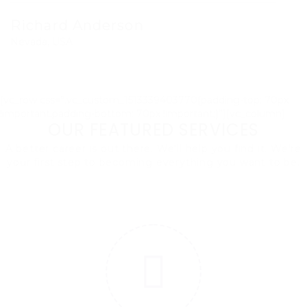
Richard Anderson
Nevada, USA
[vc_row css=”.vc_custom_1513339403770{padding-top: 70px
!important;padding-bottom: 70px !important;}”][vc_column]
OUR FEATURED SERVICES
A better career is out there. We'll help you find it. We're
your first step to becoming everything you want to be.
1