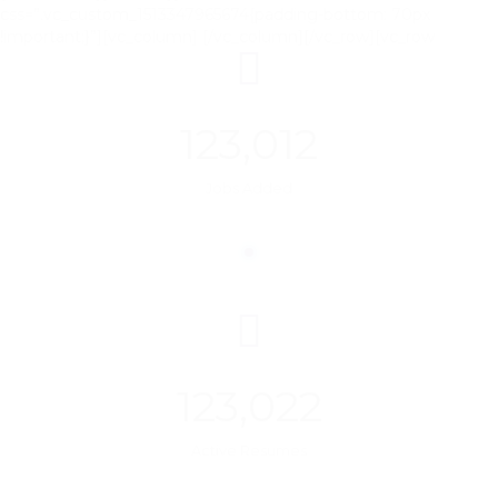
css=”.vc_custom_1513347965674{padding-bottom: 70px
!important;}”][vc_column]
[/vc_column][/vc_row][vc_row
123,012
Jobs Added
123,022
Active Resumes