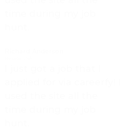
time during my job
hunt.
Richard Anderson
Nevada, USA
I just got a job that I
applied for via careerfy! I
used the site all the
time during my job
hunt.