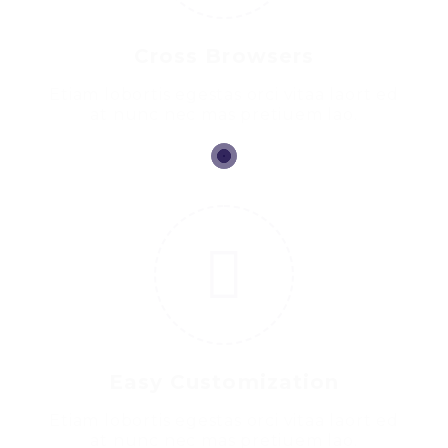
Cross Browsers
Etiam lobortis egestas orci vitaa laort ed
at nunc nec mas pretiuem lao.
2
Easy Customization
Etiam lobortis egestas orci vitaa laort ed
at nunc nec mas pretiuem lao.