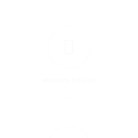
3
Modern Design
Etiam lobortis egestas orci vitaa laort ed
at nunc nec mas pretiuem lao rtl.
4