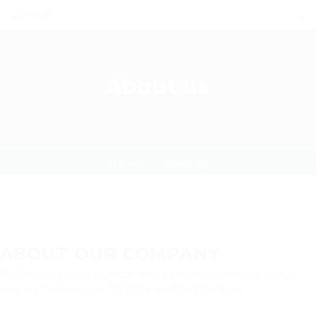
About us
Home
About us
[vc_row css=”.vc_custom_1513347932803{padding-top:
30px !important;}”][vc_column]
ABOUT OUR COMPANY
Pellentesque accumsan nisl varius risus mollis varius
sed eu neque Cras fringilla sagittis rhoncus.