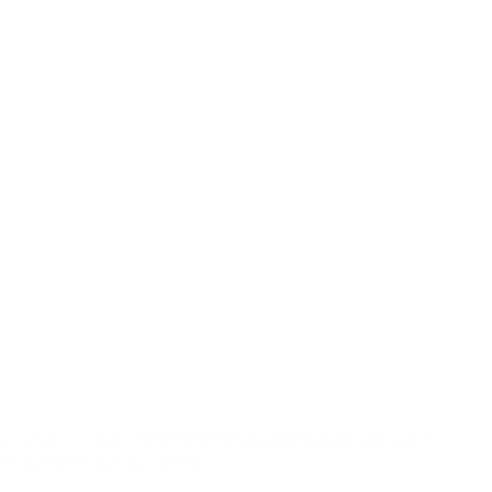
css=”.vc_custom_1513338979764{padding-bottom: 40px
!important;}”][vc_column]