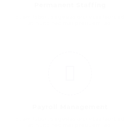
Permanent Staffing
Etiam lobortis egestas orci vitaa laort ed
at nunc nec mas pretiuem lao.
6
Payroll Management
Etiam lobortis egestas orci vitaa laort ed
at nunc nec mas pretiuem lao.