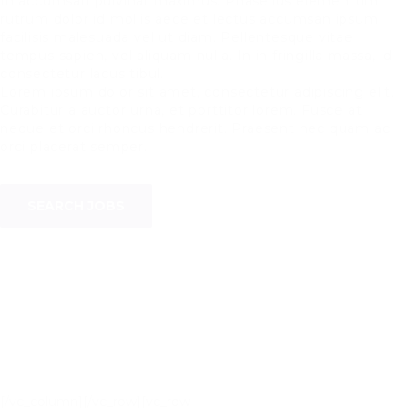
In accumsan pulvinar maximus. Phasellus elementum
rutrum dolor id mollis aece et lectus accumsan ipsum
facilisis malesuada vel ut diam. Pellentesque vitae
tempus sapien, vel aliquam nulla. In in fringilla massa, id
consectetur lacus tibul.
Lorem ipsum dolor sit amet, consectetur adipiscing elit.
Curabitur a auctor urna, et porttitor lorem. Fusce at
neque et orci rhoncus hendrerit. Praesent nec quam ac
orci placerat semper.
SEARCH JOBS
[/vc_column][/vc_row][vc_row