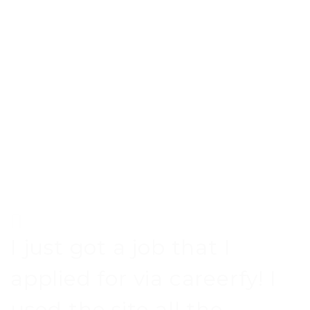
I just got a job that I
applied for via careerfy! I
used the site all the